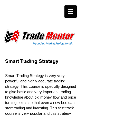
Smart Trading Strategy
Smart Trading Strategy is very very
powerful and highly accurate trading
strategy. This course is specially designed
to give basic and very important trading
knowledge about big money flow and price
turning points so that even a new bee can
start trading and investing. This fast track
course is very popular and this strategy