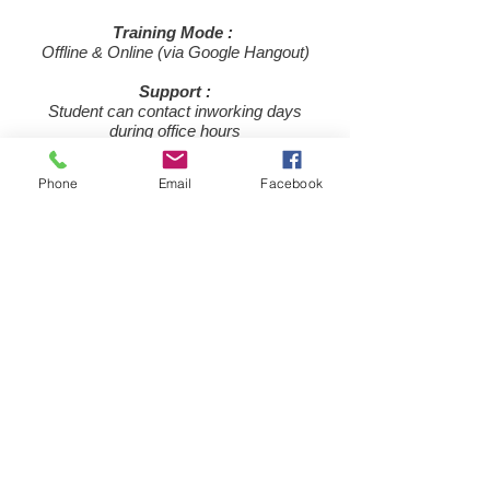
Training Mode :
Offline & Online (via Google Hangout)
Support :
Student can contact in
​working days
during office hours
Price :
Phone
Email
Facebook
Rs 8,000/- Only
JOIN NOW
For more information or any query
C
ontact us
or call us @
+91-7990095418
during office hours
© 2015-19 by ​Trade Mentor, All rights reserved.