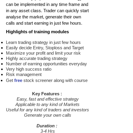
can be implemented in any time frame and
in any asset class. Trader can quickly start
analyse the market, generate their own
calls and start earning in just few hours.
Highlights of training modules
Learn trading strategy in just few hours
Easily decide Entry, Stoploss and Target
Maximize your profit and limit your risk
Highly accurate trading strategy
Number of earning opportunities everyday
Very high success ratio
Risk management
Get
free
stock screener along with course
Key Features :
Easy, fast and effective strategy
Applicable to any kind of Markets
Useful for any kind of traders and investors
Generate your own calls
Duration :
3-4 Hrs