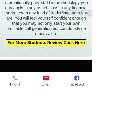
internationally proved. This methodology you
can apply in any asset class in any financial
market.even any kind of trader/investors you
are. You will feel yourself confident enough
that you may not only start your own
profitable call generation but can do advice
others also.
For More Students Review Click Here
Phone
Email
Facebook