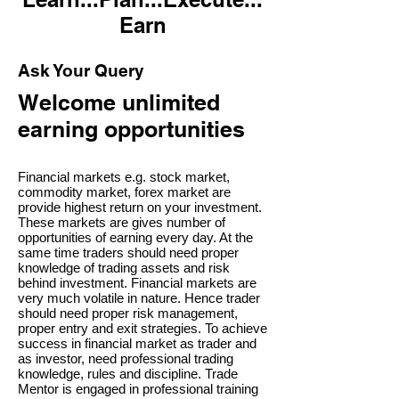
Earn
Ask Your Query
Welcome unlimited
earning opportunities
Financial markets e.g. stock market,
commodity market, forex market are
provide highest return on your investment.
These markets are gives number of
opportunities of earning every day. At the
same time traders should need proper
knowledge of trading assets and risk
behind investment. Financial markets are
very much volatile in nature. Hence trader
should need proper risk management,
proper entry and exit strategies. To achieve
success in financial market as trader and
as investor, need professional trading
knowledge, rules and discipline. Trade
Mentor is engaged in professional training