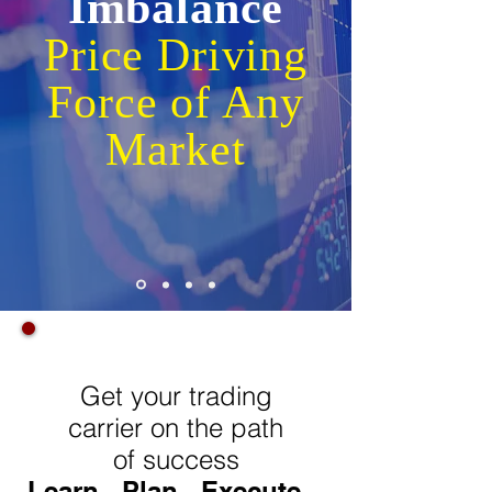
Imbalance
Price Driving
Force of Any
Market
Learn very powerful "Wealth Creating
Trading Strategy" in just few hours
Get your trading
carrier on the path
of success
Learn...Plan...Execute...