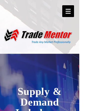
Supply &
Demand