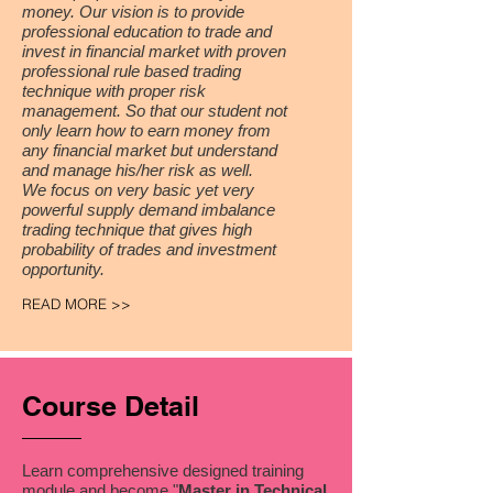
money.
Our vision is to provide
professional education to trade and
invest in financial market with proven
professional rule based trading
technique with proper risk
management. So that our student not
only learn how to earn money from
any financial market but understand
and manage his/her risk as well.
We focus on very basic yet very
powerful supply demand imbalance
trading technique that gives high
probability of trades and investment
opportunity.
READ MORE >>
Course Detail
Learn comprehensive designed training
module and become "
Master in Technical