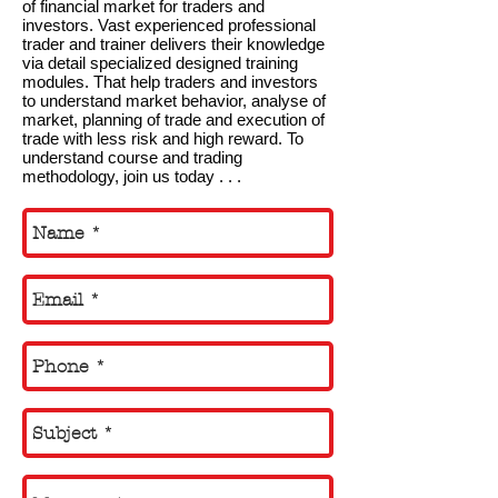
of financial market for traders and
investors. Vast experienced professional
trader and trainer delivers their knowledge
via detail specialized designed training
modules. That help traders and investors
to understand market behavior, analyse of
market, planning of trade and execution of
trade with less risk and high reward. To
understand course and trading
methodology, join us today . . .