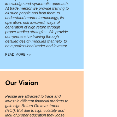
knowledge and systematic approach.
At trade mentor we provide training to
all such people and help them to
understand market terminology, its
operation, risk involved, ways of
generation of high return through
proper trading strategies. We provide
comprehensive training through
detailed design modules that help to
be a professional trader and investor
READ MORE >>
Our Vision
People are attracted to trade and
invest in different financial markets to
gain high Return On Investment
(ROI). But due to high volatility and
lack of proper education they loose