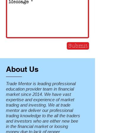
Submit
About Us
Trade Mentor is leading professional
education provider team in financial
market since 2014. We have vast
expertise and experience of market
trading and investing. We at trade
mentor are deliver our professional
trading knowledge to the all the traders
and investors who are either new bee
in the financial market or loosing
money due to lack of proper