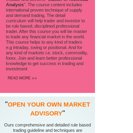
Analysis
". The course content includes
international proven technique of supply
and demand trading. The detail
curriculum will help trader and investor to
be rule based, disciplined professional
trader. After this course you will be master
to trade any financial market in the world.
This course helps to any kind of traders
e.g intraday, swing or positional. And for
any kind of markets i.e. stock, commodity,
forex. Join and learn better professional
knowledge to get success in trading and
investment
READ MORE >>
"
OPEN YOUR OWN MARKET
"
ADVISORY
Ours comprehensive and detailed rule based
trading guideline and techniques are